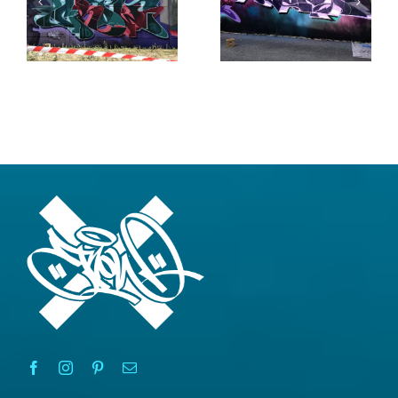
Rain
Writers
2020
2020