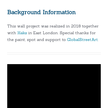
Background Information
This wall project was realized in 2018 together
with
Haks
in East London. Special thanks for
the paint, spot and support to
GlobalStreetArt
.