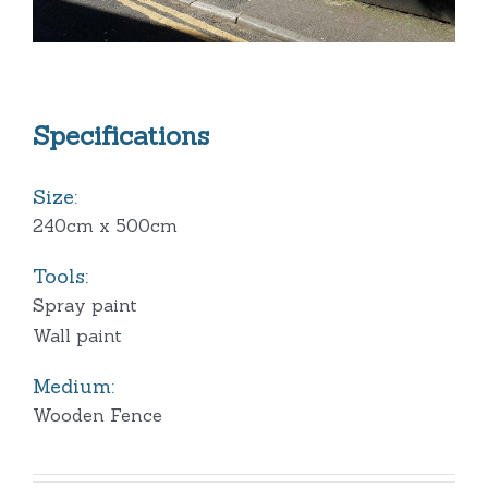
Specifications
Size:
240cm x 500cm
Tools:
Spray paint
Wall paint
Medium:
Wooden Fence