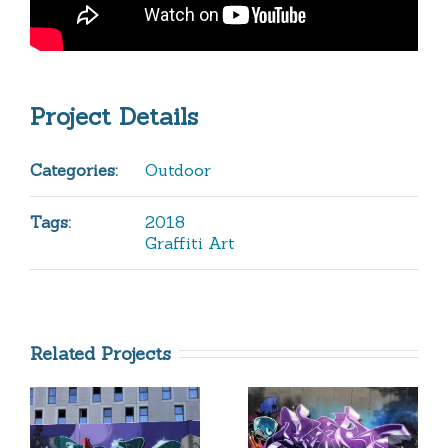
Project Details
Categories:
Outdoor
Tags:
2018
Graffiti Art
Related Projects
Purple
All City