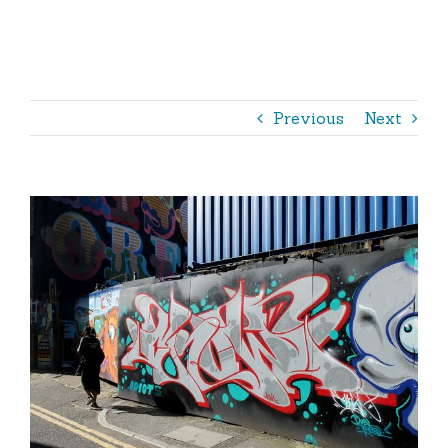
Outdoor
Shop
365 – The Book
Previous
Next
View
Larger
Image