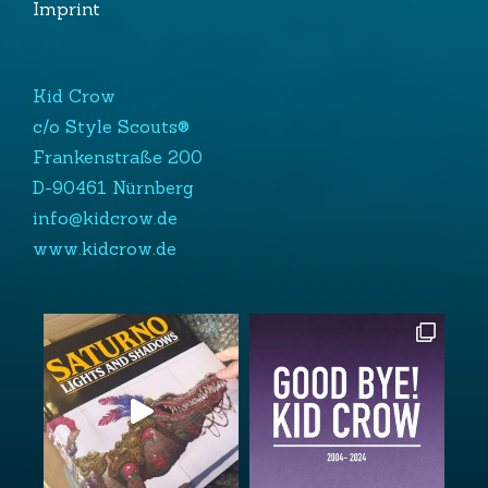
Imprint
Kid Crow
c/o Style Scouts®
Frankenstraße 200
D-90461 Nürnberg
info@kidcrow.de
www.kidcrow.de