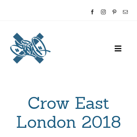
Skip
to
content
Toggl
Navig
Home
About
Crow East
Sketches
London 2018
Indoor