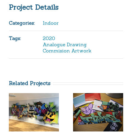
Project Details
Categories:
Indoor
Tags:
2020
Analogue Drawing
Commision Artwork
Related Projects
Difus
Betonlieb
Wear
Headquar
Stickerpack
2019