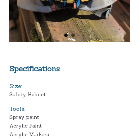
Specifications
Size:
Safety Helmet
Tools:
Spray paint
Acrylic Paint
Acrylic Markers