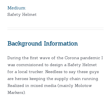
Medium:
Safety Helmet
Background Information
During the first wave of the Corona pandemic I
was commisioned to design a Safety Helmet
for a local trucker. Needless to say these guys
are heroes keeping the supply chain running.
Realized in mixed media (mainly Molotow
Markers).