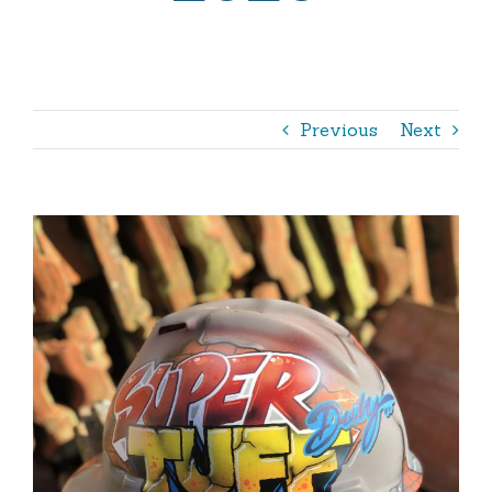
Outdoor
Shop
365 – The Book
Previous
Next
View
Larger
Image