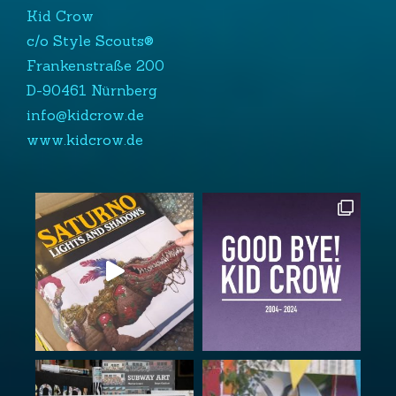
Kid Crow
c/o Style Scouts®
Frankenstraße 200
D-90461 Nürnberg
info@kidcrow.de
www.kidcrow.de