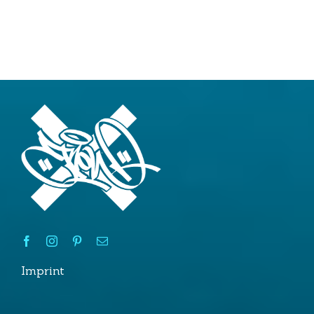
2020
Imprint