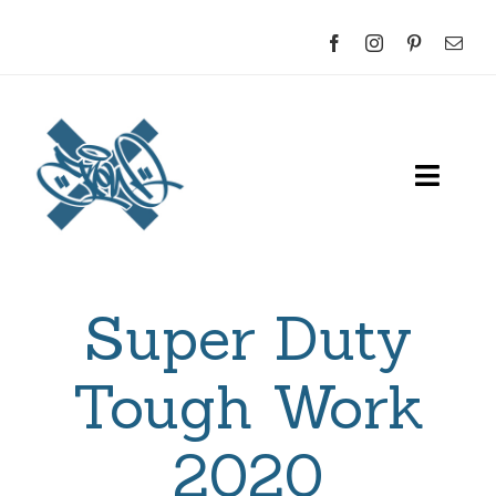
Skip
to
content
Toggl
Navig
Home
Super Duty
About
Sketches
Tough Work
Indoor
2020